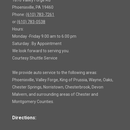
1870 Valley Forge Rd
Phoenixville, PA 19460
Phone:
(610) 783-7261
or
(610) 783-0538
Hours:
Monday -Friday 9.00 am to 6.00 pm
Saturday : By Appointment
We look forward to serving you.
Courtesy Shuttle Service
We provide auto service to the following areas:
Phoenixville, Valley Forge, King of Prussia, Wayne, Oaks,
Chester Springs, Norristown, Chesterbrook, Devon
Malvern, and surrounding areas of Chester and
Montgomery Counties.
Directions: