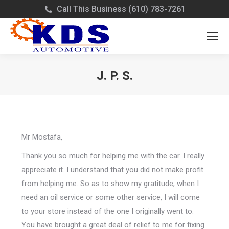
Call This Business (610) 783-7261
J. P. S.
You are here:
Mr Mostafa,
Thank you so much for helping me with the car. I really
appreciate it. I understand that you did not make profit
from helping me. So as to show my gratitude, when I
need an oil service or some other service, I will come
to your store instead of the one I originally went to.
You have brought a great deal of relief to me for fixing