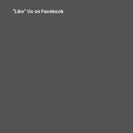
“Like” Us on Facebook