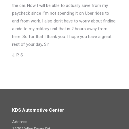
the car. Now I will be able to actually save from my
paycheck since I”m not spending it on Uber rides to
and from work. I also don’t have to worry about finding
a ride to my military unit that is 2 hours away from
here. So for that I thank you. I hope you have a great
rest of your day, Sir.
J. P. S
KDS Automotive Center
Address: