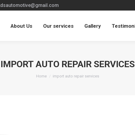
kdsautomotive@gmail.com
kdsautomotive@gmail.com
s
Our services
Gallery
Testimonials
Care
About Us
Our services
Gallery
Testimoni
IMPORT AUTO REPAIR SERVICES
You are here:
Home
import auto repair services