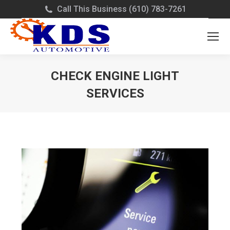
Call This Business (610) 783-7261
CHECK ENGINE LIGHT
SERVICES
You are here: