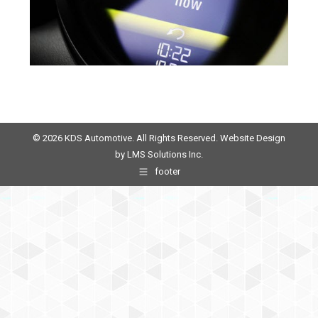
© 2026 KDS Automotive. All Rights Reserved. Website Design
by
LMS Solutions Inc.
footer